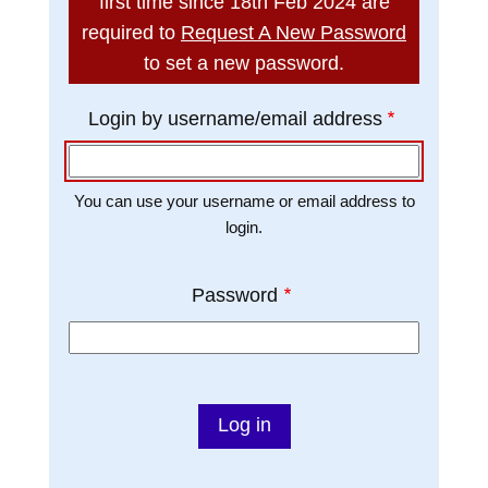
first time since 18th Feb 2024 are
t
required to
Request A New Password
to set a new password.
Login by username/email address
You can use your username or email address to
login.
Password