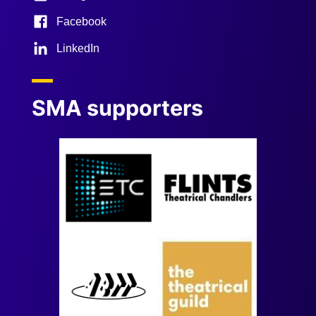
Facebook
LinkedIn
SMA supporters
Image
Image
Image
Image