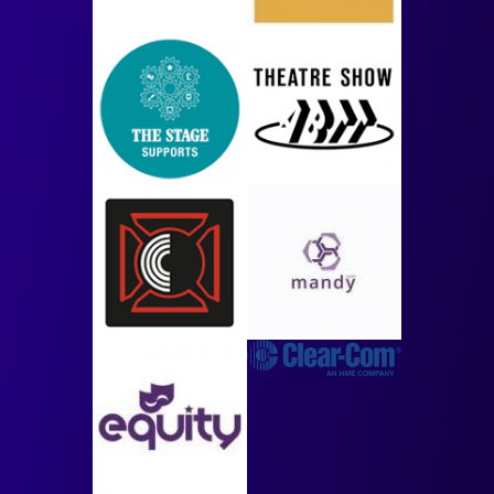
Image
Image
Image
Image
Image
Image