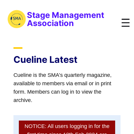
S
k
Stage Management
i
Association
p
t
bout
o
ews
m
Cueline Latest
a
vents
i
Cueline is the SMA’s quarterly magazine,
esources
n
available to members via email or in print
raining
c
form. Members can log in to view the
o
obs
archive.
n
reelist
t
oin
e
NOTICE: All users logging in for the
n