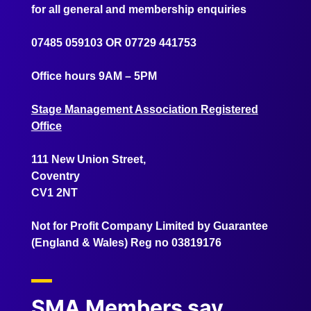
for all general and membership enquiries
07485 059103
OR
07729 441753
Office hours 9AM – 5PM
Stage Management Association Registered
Office
111 New Union Street,
Coventry
CV1 2NT
Not for Profit Company Limited by Guarantee
(England & Wales) Reg no 03819176
SMA Members say...