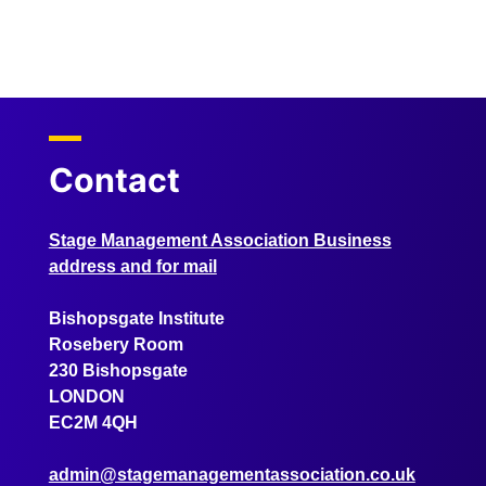
Contact
Stage Management Association Business
address and for mail
Bishopsgate Institute
Rosebery Room
230 Bishopsgate
LONDON
EC2M 4QH
admin@stagemanagementassociation.co.uk