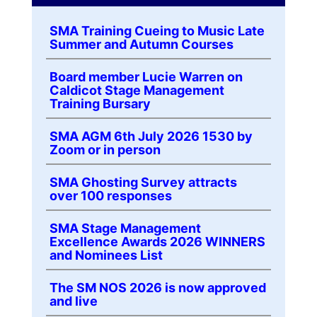
SMA Training Cueing to Music Late
Summer and Autumn Courses
Board member Lucie Warren on
Caldicot Stage Management
Training Bursary
SMA AGM 6th July 2026 1530 by
Zoom or in person
SMA Ghosting Survey attracts
over 100 responses
SMA Stage Management
Excellence Awards 2026 WINNERS
and Nominees List
The SM NOS 2026 is now approved
and live