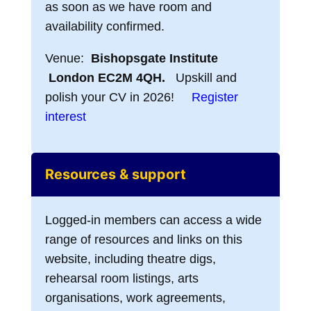
as soon as we have room and
availability confirmed.
Venue:
Bishopsgate Institute
London EC2M 4QH.
Upskill and
polish your CV in 2026!
Register
interest
Resources & support
Logged-in members can access a wide
range of resources and links on this
website, including theatre digs,
rehearsal room listings, arts
organisations, work agreements,