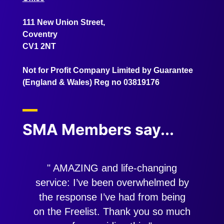
111 New Union Street,
Coventry
CV1 2NT
Not for Profit Company Limited by Guarantee
(England & Wales) Reg no 03819176
SMA Members say...
" AMAZING and life-changing
"
service: I’ve been overwhelmed by
the response I’ve had from being
on the Freelist. Thank you so much