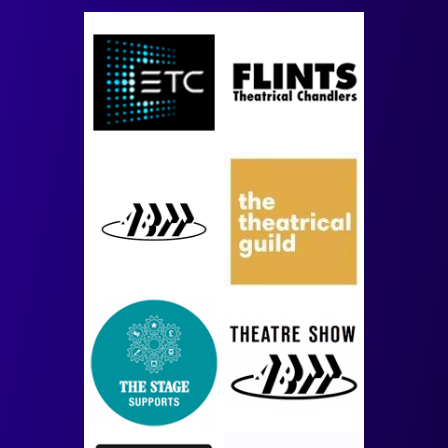
Image
Image
Image
Image
Image
Image
Image
Image