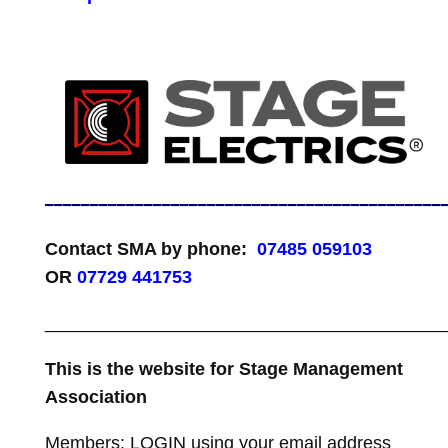
____________________________________________
Contact SMA by phone:
07485 059103
OR
07729 441753
________________________________________
This is the website for Stage Management
Association
Members: LOGIN using your email address