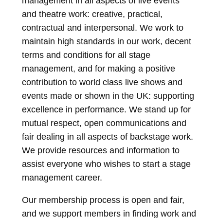
management in all aspects of live events
and theatre work: creative, practical,
contractual and interpersonal. We work to
maintain high standards in our work, decent
terms and conditions for all stage
management, and for making a positive
contribution to world class live shows and
events made or shown in the UK: supporting
excellence in performance. We stand up for
mutual respect, open communications and
fair dealing in all aspects of backstage work.
We provide resources and information to
assist everyone who wishes to start a stage
management career.
Our membership process is open and fair,
and we support members in finding work and