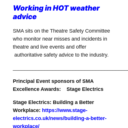
Working in HOT weather
advice
SMA sits on the Theatre Safety Committee
who monitor near misses and incidents in
theatre and live events and offer
authoritative safety advice to the industry.
________________________________________
Principal Event sponsors of SMA
Excellence Awards: Stage Electrics
Stage Electrics: Building a Better
Workplace:
https://www.stage-
electrics.co.uk/news/building-a-better-
workplace/