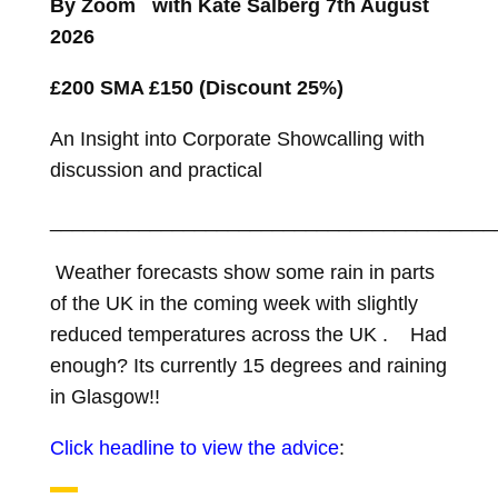
By Zoom with Kate Salberg 7th August
t
2026
£200 SMA £150 (Discount 25%)
An Insight into Corporate Showcalling with
discussion and practical
________________________________________
Weather forecasts show some rain in parts
of the UK in the coming week with slightly
reduced temperatures across the UK . Had
enough? Its currently 15 degrees and raining
in Glasgow!!
Click headline to view the advice
: