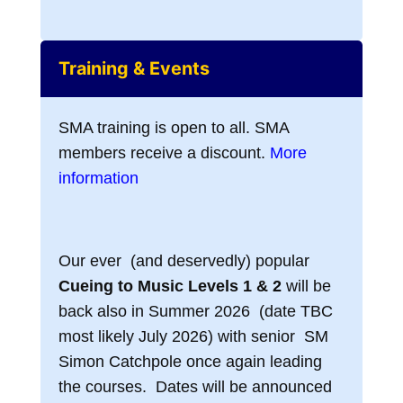
Training & Events
SMA training is open to all. SMA
members receive a discount.
More
information
Our ever (and deservedly) popular
Cueing to Music Levels 1 & 2
will be
back also in Summer 2026 (date TBC
most likely July 2026) with senior SM
Simon Catchpole once again leading
the courses. Dates will be announced