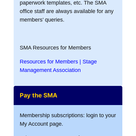
paperwork templates, etc. The SMA
office staff are always available for any
members’ queries.
SMA Resources for Members
Resources for Members | Stage
Management Association
Pay the SMA
Membership subscriptions: login to your
My Account page.