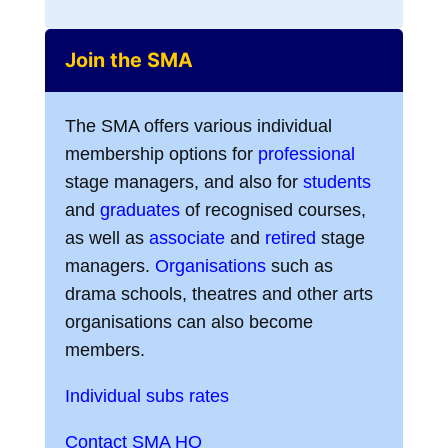
Join the SMA
The SMA offers various individual
membership options for
professional
stage managers, and also for
students
and
graduates
of recognised courses,
as well as
associate
and
retired
stage
managers.
Organisations
such as
drama schools, theatres and other arts
organisations can also become
members.
Individual subs rates
Contact SMA HQ