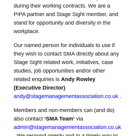
during their working contracts. We are a
PIPA partner and Stage Sight member, and
stand for opportunity and diversity in the
workplace.
Our named person for individuals to use if
they wish to contact SMA directly about any
Stage Sight related work, initiatives, case
studies, job opportunities and/or other
related enquiries is
Andy Rowley
(Executive Director)
andy@stagemanagementassociation.co.uk
.
Members and non-members can (and do)
also contact
‘SMA Team’
via
admin@stagemanagementassociation.co.uk
. We respond openly and in a timely way to