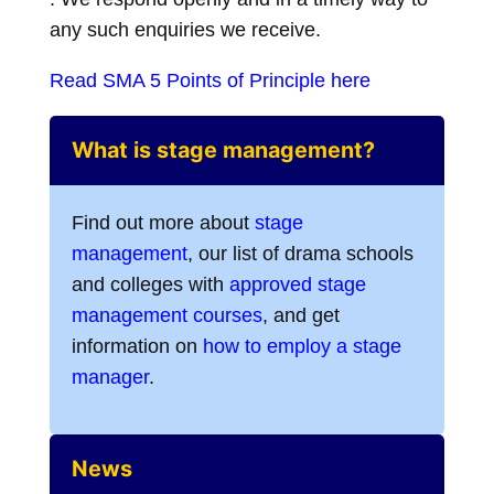
any such enquiries we receive.
Read SMA 5 Points of Principle here
What is stage management?
Find out more about
stage
management
, our list of drama schools
and colleges with
approved stage
management courses
, and get
information on
how to employ a stage
manager
.
News