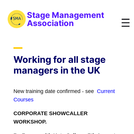
S
k
Stage Management
i
Association
p
t
bout
o
ews
m
Working for all stage
a
vents
managers in the UK
i
esources
n
raining
c
New training date confirmed - see
Current
o
obs
Courses
n
reelist
t
CORPORATE SHOWCALLER
oin
e
WORKSHOP.
n