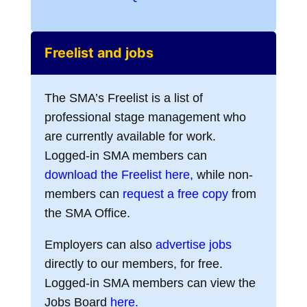
Freelist and jobs
The SMA’s Freelist is a list of
professional stage management who
are currently available for work.
Logged-in SMA members can
download the Freelist here,
while non-
members can
request a free copy
from
the SMA Office.
Employers can also
advertise jobs
directly to our members, for free.
Logged-in SMA members can view the
Jobs Board
here.