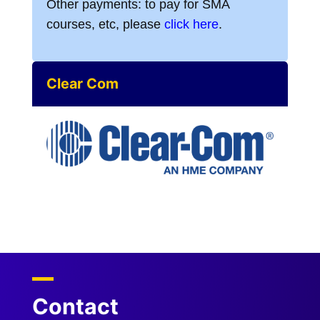
Other payments: to pay for SMA
courses, etc, please
click here
.
Clear Com
Contact