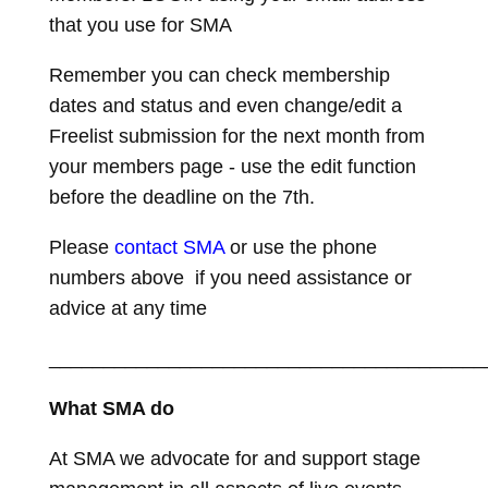
that you use for SMA
Remember you can check membership
dates and status and even change/edit a
Freelist submission for the next month from
your members page - use the edit function
before the deadline on the 7th.
Please
contact SMA
or use the phone
numbers above if you need assistance or
advice at any time
________________________________________
What SMA do
At SMA we advocate for and support stage