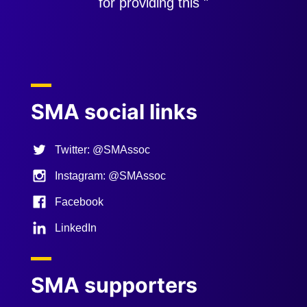
for providing this "
Previous
Next
SMA social links
Twitter: @SMAssoc
Instagram: @SMAssoc
Facebook
LinkedIn
SMA supporters