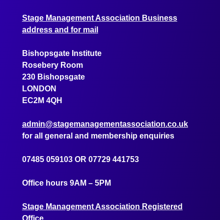
Stage Management Association Business
address and for mail
Bishopsgate Institute
Rosebery Room
230 Bishopsgate
LONDON
EC2M 4QH
admin@stagemanagementassociation.co.uk
for all general and membership enquiries
07485 059103
OR
07729 441753
Office hours 9AM – 5PM
Stage Management Association Registered
Office