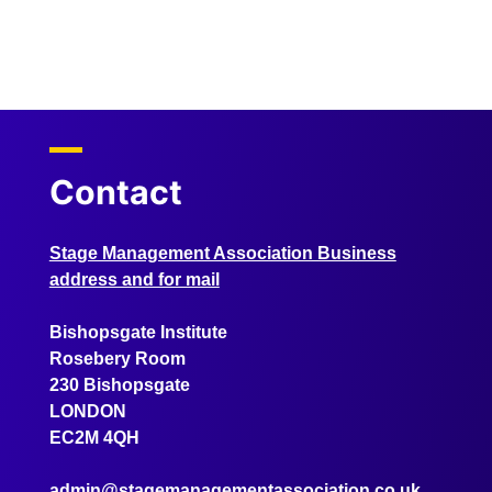
Contact
Stage Management Association Business
address and for mail
Bishopsgate Institute
Rosebery Room
230 Bishopsgate
LONDON
EC2M 4QH
admin@stagemanagementassociation.co.uk