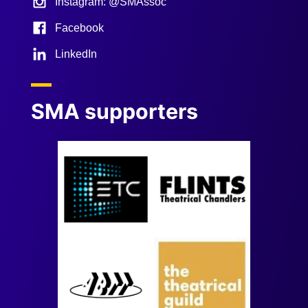
Instagram: @SMAssoc
Facebook
LinkedIn
SMA supporters
Image
Image
Image
Image