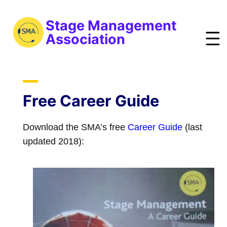
S
k
Stage Management
i
Association
p
t
bout
o
ews
m
Free Career Guide
a
vents
i
Download the SMA’s free
Career Guide
(last
esources
n
updated 2018):
raining
c
o
obs
n
reelist
t
oin
e
n