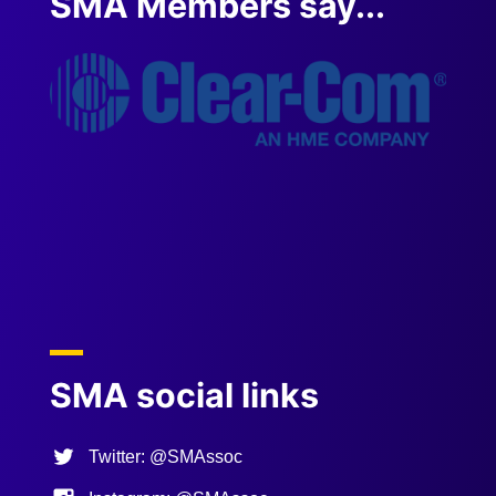
SMA Members say...
" AMA
service
the res
on the F
Previous
Next
SMA social links
Twitter: @SMAssoc