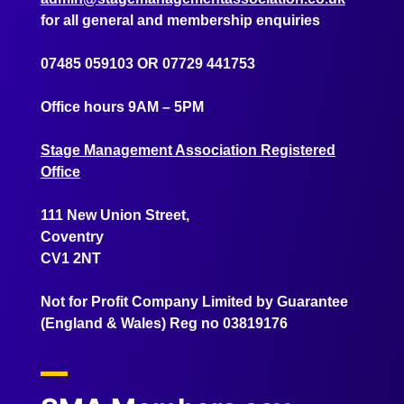
for all general and membership enquiries
07485 059103
OR
07729 441753
Office hours 9AM – 5PM
Stage Management Association Registered
Office
111 New Union Street,
Coventry
CV1 2NT
Not for Profit Company Limited by Guarantee
(England & Wales) Reg no 03819176