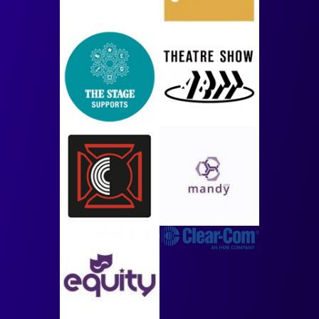
Image
Image
Image
Image
Image
Image