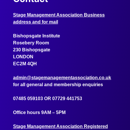
Stage Management Association Business
address and for mail
Bishopsgate Institute
Rosebery Room
230 Bishopsgate
LONDON
EC2M 4QH
admin@stagemanagementassociation.co.uk
for all general and membership enquiries
07485 059103
OR
07729 441753
Office hours 9AM – 5PM
Stage Management Association Registered