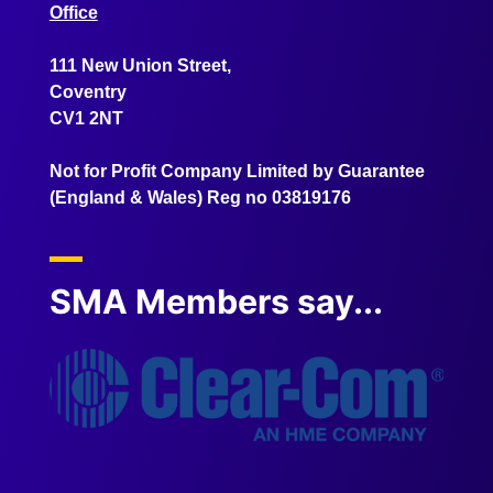
Office
111 New Union Street,
Coventry
CV1 2NT
Not for Profit Company Limited by Guarantee
(England & Wales) Reg no 03819176
SMA Members say...
" AMA
service
the res
on the F