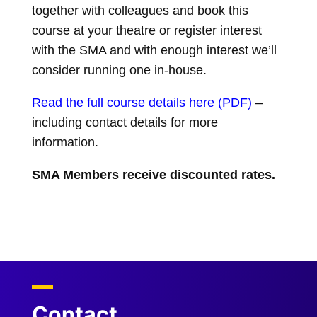
t
together with colleagues and book this
course at your theatre or register interest
with the SMA and with enough interest we’ll
consider running one in-house.
Read the full course details here (PDF
)
–
including contact details for more
information.
SMA Members receive discounted rates.
Contact