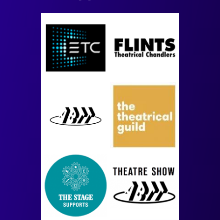
Image
Image
Image
Image
Image
Image