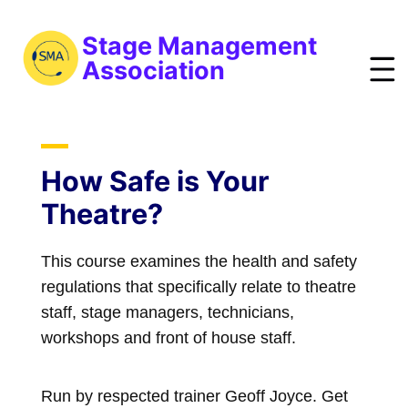
S
k
Stage Management
i
Association
p
t
bout
o
ews
m
How Safe is Your
a
vents
Theatre?
i
esources
n
This course examines the health and safety
raining
c
regulations that specifically relate to theatre
o
obs
staff, stage managers, technicians,
n
reelist
workshops and front of house staff.
t
oin
e
n
Run by respected trainer Geoff Joyce. Get