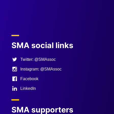
Previous
Next
SMA social links
Twitter: @SMAssoc
Instagram: @SMAssoc
Facebook
LinkedIn
SMA supporters